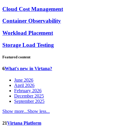
Cloud Cost Management
Container Observability
Workload Placement
Storage Load Testing
Featured content
6
What's new in Virtana?
June 2026
April 2026
February 2026
December 2025
September 2025
Show more...
Show less...
21
Virtana Platform