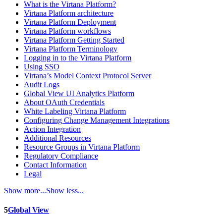
What is the Virtana Platform?
Virtana Platform architecture
Virtana Platform Deployment
Virtana Platform workflows
Virtana Platform Getting Started
Virtana Platform Terminology
Logging in to the Virtana Platform
Using SSO
Virtana’s Model Context Protocol Server
Audit Logs
Global View UI Analytics Platform
About OAuth Credentials
White Labeling Virtana Platform
Configuring Change Management Integrations
Action Integration
Additional Resources
Resource Groups in Virtana Platform
Regulatory Compliance
Contact Information
Legal
Show more...
Show less...
5
Global View