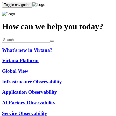
Toggle navigation
How can we help you today?
What's new in Virtana?
Virtana Platform
Global View
Infrastructure Observability
Application Observability
AI Factory Observability
Service Observability