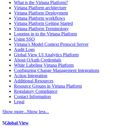
What is the Virtana Platform?
Virtana Platform architecture
Virtana Platform Deployment
Virtana Platform workflows
Virtana Platform Getting Started
Virtana Platform Terminology
Logging in to the Virtana Platform
Using SSO
Virtana’s Model Context Protocol Server
Audit Logs
Global View UI Analytics Platform
About OAuth Credentials
White Labeling Virtana Platform
Configuring Change Management Integrations
Action Integration
Additional Resources
Resource Groups in Virtana Platform
Regulatory Compliance
Contact Information
Legal
Show more...
Show less...
5
Global View