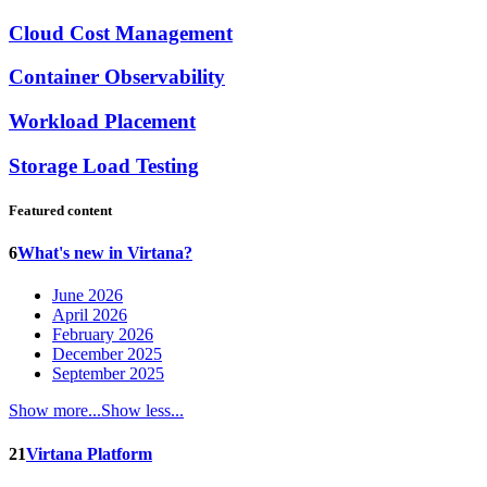
Cloud Cost Management
Container Observability
Workload Placement
Storage Load Testing
Featured content
6
What's new in Virtana?
June 2026
April 2026
February 2026
December 2025
September 2025
Show more...
Show less...
21
Virtana Platform