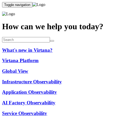
Toggle navigation
How can we help you today?
What's new in Virtana?
Virtana Platform
Global View
Infrastructure Observability
Application Observability
AI Factory Observability
Service Observability