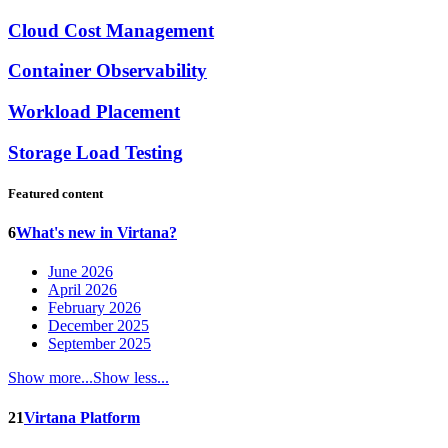
Cloud Cost Management
Container Observability
Workload Placement
Storage Load Testing
Featured content
6
What's new in Virtana?
June 2026
April 2026
February 2026
December 2025
September 2025
Show more...
Show less...
21
Virtana Platform