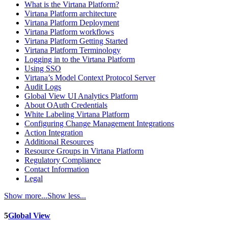
What is the Virtana Platform?
Virtana Platform architecture
Virtana Platform Deployment
Virtana Platform workflows
Virtana Platform Getting Started
Virtana Platform Terminology
Logging in to the Virtana Platform
Using SSO
Virtana’s Model Context Protocol Server
Audit Logs
Global View UI Analytics Platform
About OAuth Credentials
White Labeling Virtana Platform
Configuring Change Management Integrations
Action Integration
Additional Resources
Resource Groups in Virtana Platform
Regulatory Compliance
Contact Information
Legal
Show more...
Show less...
5
Global View