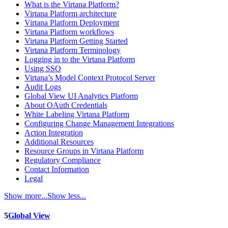
What is the Virtana Platform?
Virtana Platform architecture
Virtana Platform Deployment
Virtana Platform workflows
Virtana Platform Getting Started
Virtana Platform Terminology
Logging in to the Virtana Platform
Using SSO
Virtana’s Model Context Protocol Server
Audit Logs
Global View UI Analytics Platform
About OAuth Credentials
White Labeling Virtana Platform
Configuring Change Management Integrations
Action Integration
Additional Resources
Resource Groups in Virtana Platform
Regulatory Compliance
Contact Information
Legal
Show more...
Show less...
5
Global View