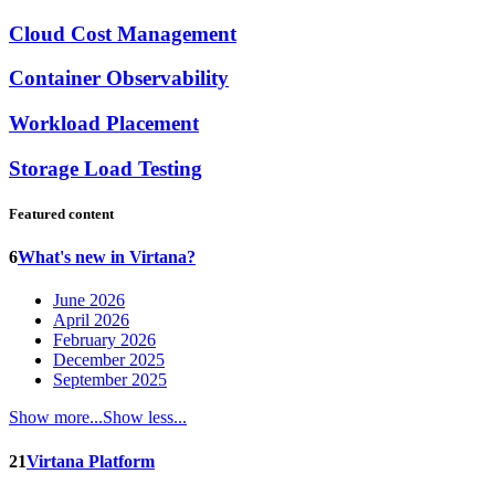
Cloud Cost Management
Container Observability
Workload Placement
Storage Load Testing
Featured content
6
What's new in Virtana?
June 2026
April 2026
February 2026
December 2025
September 2025
Show more...
Show less...
21
Virtana Platform