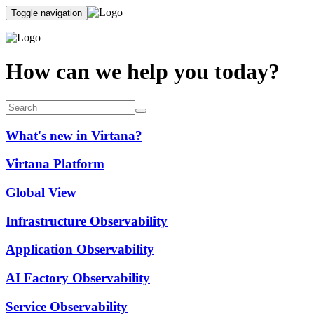
Toggle navigation
How can we help you today?
What's new in Virtana?
Virtana Platform
Global View
Infrastructure Observability
Application Observability
AI Factory Observability
Service Observability