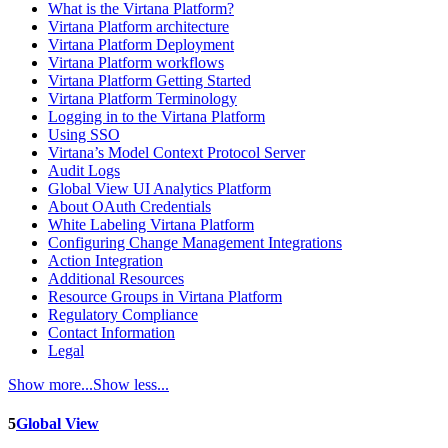
What is the Virtana Platform?
Virtana Platform architecture
Virtana Platform Deployment
Virtana Platform workflows
Virtana Platform Getting Started
Virtana Platform Terminology
Logging in to the Virtana Platform
Using SSO
Virtana’s Model Context Protocol Server
Audit Logs
Global View UI Analytics Platform
About OAuth Credentials
White Labeling Virtana Platform
Configuring Change Management Integrations
Action Integration
Additional Resources
Resource Groups in Virtana Platform
Regulatory Compliance
Contact Information
Legal
Show more...
Show less...
5
Global View