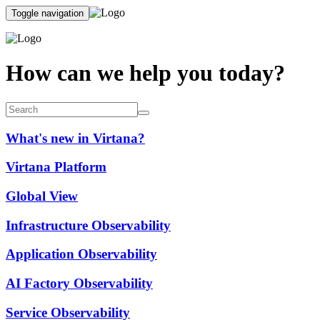
Toggle navigation
How can we help you today?
What's new in Virtana?
Virtana Platform
Global View
Infrastructure Observability
Application Observability
AI Factory Observability
Service Observability