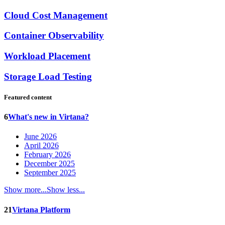
Cloud Cost Management
Container Observability
Workload Placement
Storage Load Testing
Featured content
6
What's new in Virtana?
June 2026
April 2026
February 2026
December 2025
September 2025
Show more...
Show less...
21
Virtana Platform