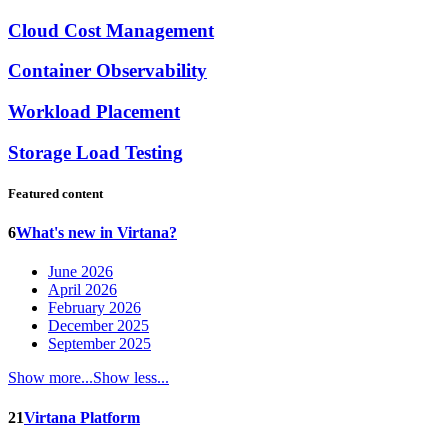
Cloud Cost Management
Container Observability
Workload Placement
Storage Load Testing
Featured content
6
What's new in Virtana?
June 2026
April 2026
February 2026
December 2025
September 2025
Show more...
Show less...
21
Virtana Platform