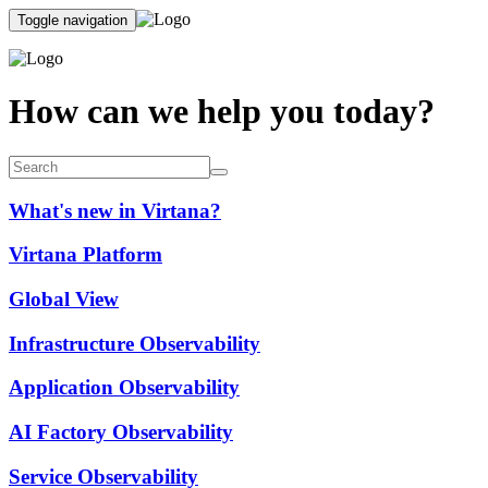
Toggle navigation
How can we help you today?
What's new in Virtana?
Virtana Platform
Global View
Infrastructure Observability
Application Observability
AI Factory Observability
Service Observability