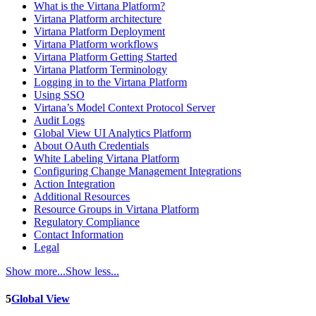
What is the Virtana Platform?
Virtana Platform architecture
Virtana Platform Deployment
Virtana Platform workflows
Virtana Platform Getting Started
Virtana Platform Terminology
Logging in to the Virtana Platform
Using SSO
Virtana’s Model Context Protocol Server
Audit Logs
Global View UI Analytics Platform
About OAuth Credentials
White Labeling Virtana Platform
Configuring Change Management Integrations
Action Integration
Additional Resources
Resource Groups in Virtana Platform
Regulatory Compliance
Contact Information
Legal
Show more...
Show less...
5
Global View