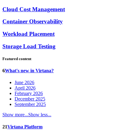
Cloud Cost Management
Container Observability
Workload Placement
Storage Load Testing
Featured content
6
What's new in Virtana?
June 2026
April 2026
February 2026
December 2025
September 2025
Show more...
Show less...
21
Virtana Platform