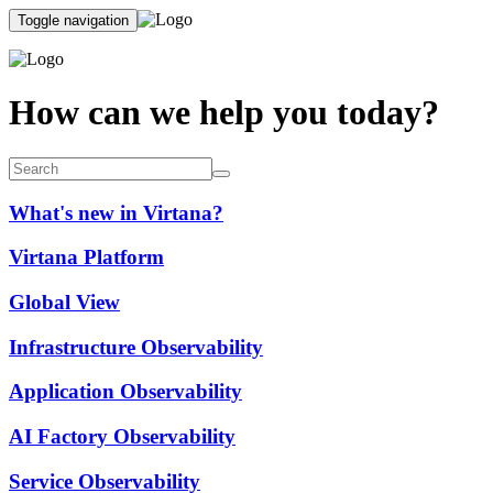
Toggle navigation
How can we help you today?
What's new in Virtana?
Virtana Platform
Global View
Infrastructure Observability
Application Observability
AI Factory Observability
Service Observability