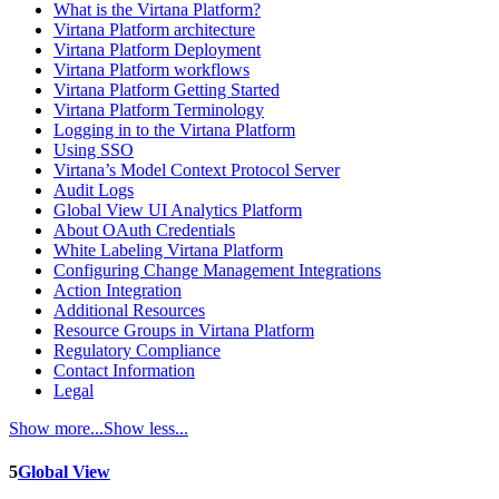
What is the Virtana Platform?
Virtana Platform architecture
Virtana Platform Deployment
Virtana Platform workflows
Virtana Platform Getting Started
Virtana Platform Terminology
Logging in to the Virtana Platform
Using SSO
Virtana’s Model Context Protocol Server
Audit Logs
Global View UI Analytics Platform
About OAuth Credentials
White Labeling Virtana Platform
Configuring Change Management Integrations
Action Integration
Additional Resources
Resource Groups in Virtana Platform
Regulatory Compliance
Contact Information
Legal
Show more...
Show less...
5
Global View