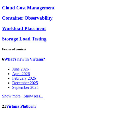
Cloud Cost Management
Container Observability
Workload Placement
Storage Load Testing
Featured content
6
What's new in Virtana?
June 2026
April 2026
February 2026
December 2025
September 2025
Show more...
Show less...
21
Virtana Platform