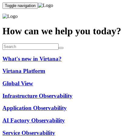
Toggle navigation
How can we help you today?
What's new in Virtana?
Virtana Platform
Global View
Infrastructure Observability
Application Observability
AI Factory Observability
Service Observability