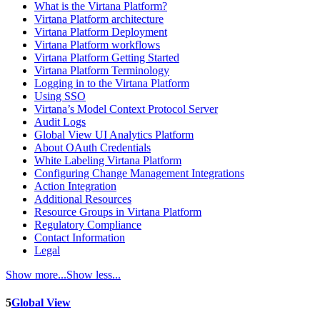
What is the Virtana Platform?
Virtana Platform architecture
Virtana Platform Deployment
Virtana Platform workflows
Virtana Platform Getting Started
Virtana Platform Terminology
Logging in to the Virtana Platform
Using SSO
Virtana’s Model Context Protocol Server
Audit Logs
Global View UI Analytics Platform
About OAuth Credentials
White Labeling Virtana Platform
Configuring Change Management Integrations
Action Integration
Additional Resources
Resource Groups in Virtana Platform
Regulatory Compliance
Contact Information
Legal
Show more...
Show less...
5
Global View