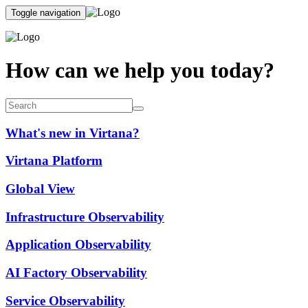
Toggle navigation
How can we help you today?
What's new in Virtana?
Virtana Platform
Global View
Infrastructure Observability
Application Observability
AI Factory Observability
Service Observability