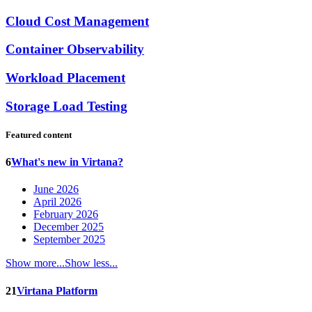
Cloud Cost Management
Container Observability
Workload Placement
Storage Load Testing
Featured content
6
What's new in Virtana?
June 2026
April 2026
February 2026
December 2025
September 2025
Show more...
Show less...
21
Virtana Platform