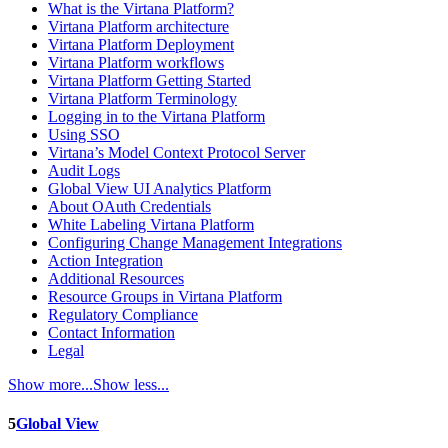
What is the Virtana Platform?
Virtana Platform architecture
Virtana Platform Deployment
Virtana Platform workflows
Virtana Platform Getting Started
Virtana Platform Terminology
Logging in to the Virtana Platform
Using SSO
Virtana’s Model Context Protocol Server
Audit Logs
Global View UI Analytics Platform
About OAuth Credentials
White Labeling Virtana Platform
Configuring Change Management Integrations
Action Integration
Additional Resources
Resource Groups in Virtana Platform
Regulatory Compliance
Contact Information
Legal
Show more...
Show less...
5
Global View