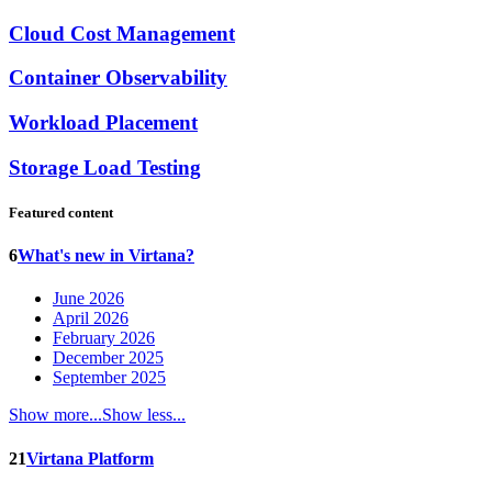
Cloud Cost Management
Container Observability
Workload Placement
Storage Load Testing
Featured content
6
What's new in Virtana?
June 2026
April 2026
February 2026
December 2025
September 2025
Show more...
Show less...
21
Virtana Platform