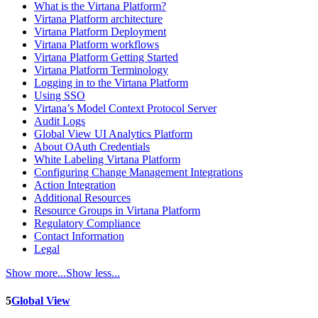
What is the Virtana Platform?
Virtana Platform architecture
Virtana Platform Deployment
Virtana Platform workflows
Virtana Platform Getting Started
Virtana Platform Terminology
Logging in to the Virtana Platform
Using SSO
Virtana’s Model Context Protocol Server
Audit Logs
Global View UI Analytics Platform
About OAuth Credentials
White Labeling Virtana Platform
Configuring Change Management Integrations
Action Integration
Additional Resources
Resource Groups in Virtana Platform
Regulatory Compliance
Contact Information
Legal
Show more...
Show less...
5
Global View