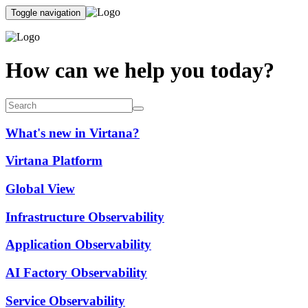
Toggle navigation
How can we help you today?
What's new in Virtana?
Virtana Platform
Global View
Infrastructure Observability
Application Observability
AI Factory Observability
Service Observability