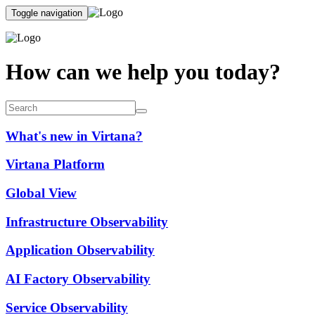
Toggle navigation
How can we help you today?
What's new in Virtana?
Virtana Platform
Global View
Infrastructure Observability
Application Observability
AI Factory Observability
Service Observability