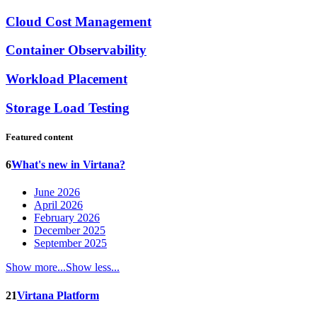
Cloud Cost Management
Container Observability
Workload Placement
Storage Load Testing
Featured content
6
What's new in Virtana?
June 2026
April 2026
February 2026
December 2025
September 2025
Show more...
Show less...
21
Virtana Platform