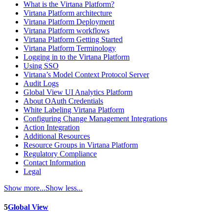
What is the Virtana Platform?
Virtana Platform architecture
Virtana Platform Deployment
Virtana Platform workflows
Virtana Platform Getting Started
Virtana Platform Terminology
Logging in to the Virtana Platform
Using SSO
Virtana’s Model Context Protocol Server
Audit Logs
Global View UI Analytics Platform
About OAuth Credentials
White Labeling Virtana Platform
Configuring Change Management Integrations
Action Integration
Additional Resources
Resource Groups in Virtana Platform
Regulatory Compliance
Contact Information
Legal
Show more...
Show less...
5
Global View