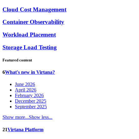
Cloud Cost Management
Container Observability
Workload Placement
Storage Load Testing
Featured content
6
What's new in Virtana?
June 2026
April 2026
February 2026
December 2025
September 2025
Show more...
Show less...
21
Virtana Platform