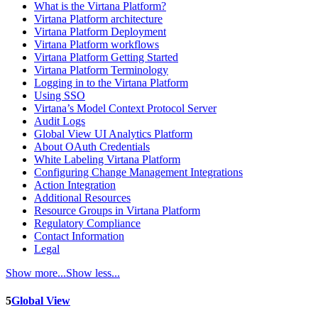
What is the Virtana Platform?
Virtana Platform architecture
Virtana Platform Deployment
Virtana Platform workflows
Virtana Platform Getting Started
Virtana Platform Terminology
Logging in to the Virtana Platform
Using SSO
Virtana’s Model Context Protocol Server
Audit Logs
Global View UI Analytics Platform
About OAuth Credentials
White Labeling Virtana Platform
Configuring Change Management Integrations
Action Integration
Additional Resources
Resource Groups in Virtana Platform
Regulatory Compliance
Contact Information
Legal
Show more...
Show less...
5
Global View