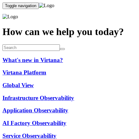
Toggle navigation
How can we help you today?
What's new in Virtana?
Virtana Platform
Global View
Infrastructure Observability
Application Observability
AI Factory Observability
Service Observability