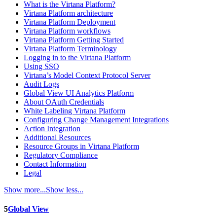
What is the Virtana Platform?
Virtana Platform architecture
Virtana Platform Deployment
Virtana Platform workflows
Virtana Platform Getting Started
Virtana Platform Terminology
Logging in to the Virtana Platform
Using SSO
Virtana’s Model Context Protocol Server
Audit Logs
Global View UI Analytics Platform
About OAuth Credentials
White Labeling Virtana Platform
Configuring Change Management Integrations
Action Integration
Additional Resources
Resource Groups in Virtana Platform
Regulatory Compliance
Contact Information
Legal
Show more...
Show less...
5
Global View