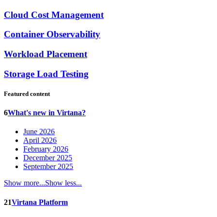
Cloud Cost Management
Container Observability
Workload Placement
Storage Load Testing
Featured content
6
What's new in Virtana?
June 2026
April 2026
February 2026
December 2025
September 2025
Show more...
Show less...
21
Virtana Platform