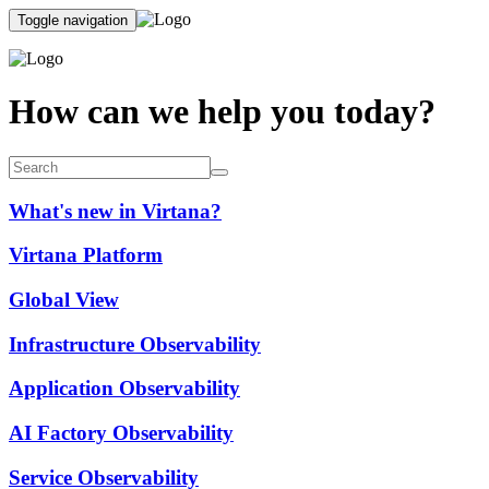
Toggle navigation
How can we help you today?
What's new in Virtana?
Virtana Platform
Global View
Infrastructure Observability
Application Observability
AI Factory Observability
Service Observability