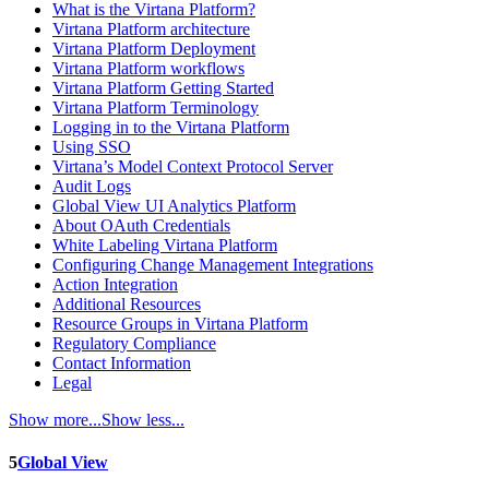
What is the Virtana Platform?
Virtana Platform architecture
Virtana Platform Deployment
Virtana Platform workflows
Virtana Platform Getting Started
Virtana Platform Terminology
Logging in to the Virtana Platform
Using SSO
Virtana’s Model Context Protocol Server
Audit Logs
Global View UI Analytics Platform
About OAuth Credentials
White Labeling Virtana Platform
Configuring Change Management Integrations
Action Integration
Additional Resources
Resource Groups in Virtana Platform
Regulatory Compliance
Contact Information
Legal
Show more...
Show less...
5
Global View