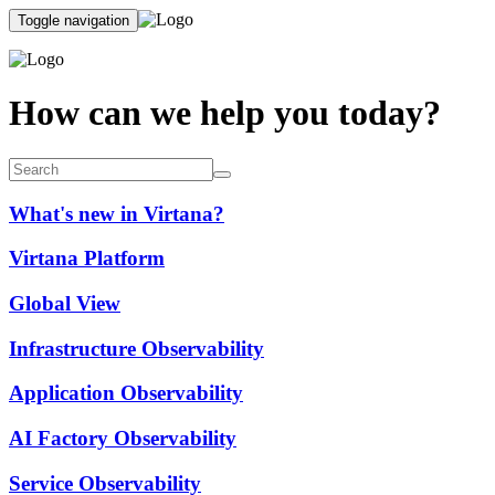
Toggle navigation
How can we help you today?
What's new in Virtana?
Virtana Platform
Global View
Infrastructure Observability
Application Observability
AI Factory Observability
Service Observability