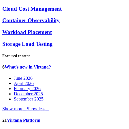
Cloud Cost Management
Container Observability
Workload Placement
Storage Load Testing
Featured content
6
What's new in Virtana?
June 2026
April 2026
February 2026
December 2025
September 2025
Show more...
Show less...
21
Virtana Platform