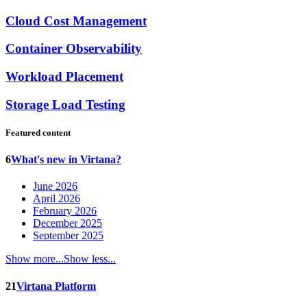
Cloud Cost Management
Container Observability
Workload Placement
Storage Load Testing
Featured content
6
What's new in Virtana?
June 2026
April 2026
February 2026
December 2025
September 2025
Show more...
Show less...
21
Virtana Platform