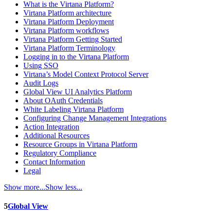
What is the Virtana Platform?
Virtana Platform architecture
Virtana Platform Deployment
Virtana Platform workflows
Virtana Platform Getting Started
Virtana Platform Terminology
Logging in to the Virtana Platform
Using SSO
Virtana’s Model Context Protocol Server
Audit Logs
Global View UI Analytics Platform
About OAuth Credentials
White Labeling Virtana Platform
Configuring Change Management Integrations
Action Integration
Additional Resources
Resource Groups in Virtana Platform
Regulatory Compliance
Contact Information
Legal
Show more...
Show less...
5
Global View