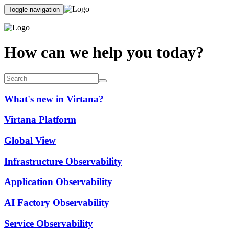
Toggle navigation
How can we help you today?
What's new in Virtana?
Virtana Platform
Global View
Infrastructure Observability
Application Observability
AI Factory Observability
Service Observability