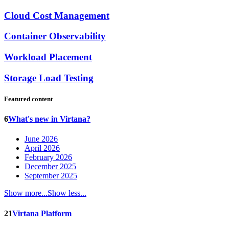
Cloud Cost Management
Container Observability
Workload Placement
Storage Load Testing
Featured content
6
What's new in Virtana?
June 2026
April 2026
February 2026
December 2025
September 2025
Show more...
Show less...
21
Virtana Platform