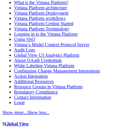
What is the Virtana Platform?
Virtana Platform architecture
Virtana Platform Deployment
Virtana Platform workflows
Virtana Platform Getting Started
Virtana Platform Terminology
Logging in to the Virtana Platform
Using SSO
Virtana’s Model Context Protocol Server
Audit Logs
Global View UI Analytics Platform
About OAuth Credentials
White Labeling Virtana Platform
Configuring Change Management Integrations
Action Integration
Additional Resources
Resource Groups in Virtana Platform
Regulatory Compliance
Contact Information
Legal
Show more...
Show less...
5
Global View