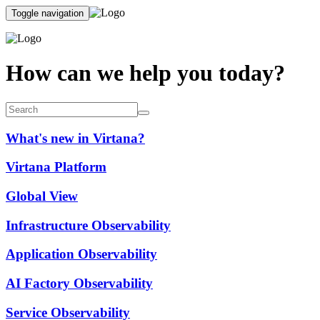
Toggle navigation
How can we help you today?
What's new in Virtana?
Virtana Platform
Global View
Infrastructure Observability
Application Observability
AI Factory Observability
Service Observability