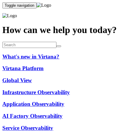
Toggle navigation
How can we help you today?
What's new in Virtana?
Virtana Platform
Global View
Infrastructure Observability
Application Observability
AI Factory Observability
Service Observability