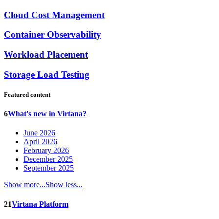
Cloud Cost Management
Container Observability
Workload Placement
Storage Load Testing
Featured content
6
What's new in Virtana?
June 2026
April 2026
February 2026
December 2025
September 2025
Show more...
Show less...
21
Virtana Platform