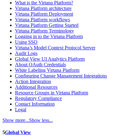
What is the Virtana Platform?
Virtana Platform architecture
Virtana Platform Deployment
Virtana Platform workflows
Virtana Platform Getting Started
Virtana Platform Terminology
Logging in to the Virtana Platform
Using SSO
Virtana’s Model Context Protocol Server
Audit Logs
Global View UI Analytics Platform
About OAuth Credentials
White Labeling Virtana Platform
Configuring Change Management Integrations
Action Integration
Additional Resources
Resource Groups in Virtana Platform
Regulatory Compliance
Contact Information
Legal
Show more...
Show less...
5
Global View