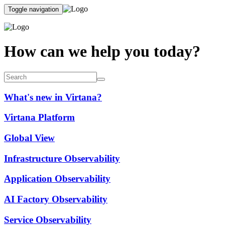
Toggle navigation
How can we help you today?
What's new in Virtana?
Virtana Platform
Global View
Infrastructure Observability
Application Observability
AI Factory Observability
Service Observability