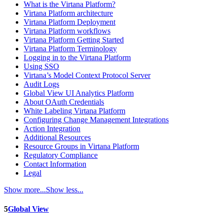
What is the Virtana Platform?
Virtana Platform architecture
Virtana Platform Deployment
Virtana Platform workflows
Virtana Platform Getting Started
Virtana Platform Terminology
Logging in to the Virtana Platform
Using SSO
Virtana’s Model Context Protocol Server
Audit Logs
Global View UI Analytics Platform
About OAuth Credentials
White Labeling Virtana Platform
Configuring Change Management Integrations
Action Integration
Additional Resources
Resource Groups in Virtana Platform
Regulatory Compliance
Contact Information
Legal
Show more...
Show less...
5
Global View