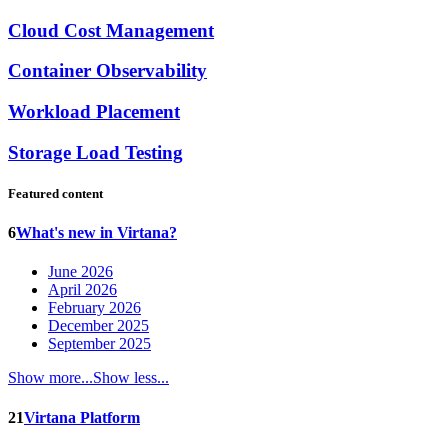
Cloud Cost Management
Container Observability
Workload Placement
Storage Load Testing
Featured content
6
What's new in Virtana?
June 2026
April 2026
February 2026
December 2025
September 2025
Show more...
Show less...
21
Virtana Platform