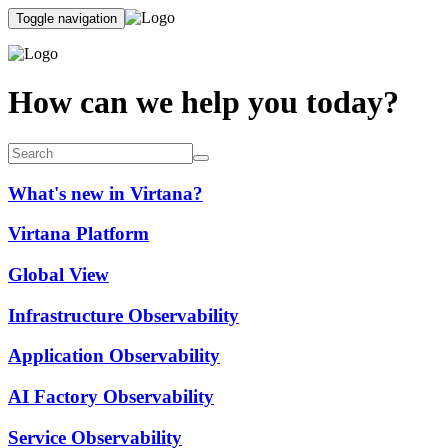
Toggle navigation
How can we help you today?
What's new in Virtana?
Virtana Platform
Global View
Infrastructure Observability
Application Observability
AI Factory Observability
Service Observability