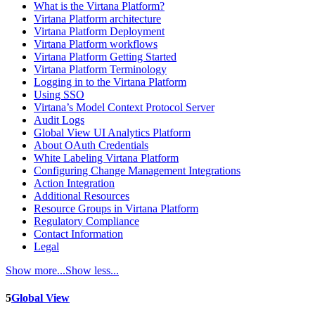
What is the Virtana Platform?
Virtana Platform architecture
Virtana Platform Deployment
Virtana Platform workflows
Virtana Platform Getting Started
Virtana Platform Terminology
Logging in to the Virtana Platform
Using SSO
Virtana’s Model Context Protocol Server
Audit Logs
Global View UI Analytics Platform
About OAuth Credentials
White Labeling Virtana Platform
Configuring Change Management Integrations
Action Integration
Additional Resources
Resource Groups in Virtana Platform
Regulatory Compliance
Contact Information
Legal
Show more...
Show less...
5
Global View