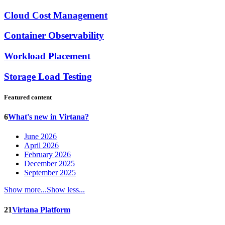
Cloud Cost Management
Container Observability
Workload Placement
Storage Load Testing
Featured content
6
What's new in Virtana?
June 2026
April 2026
February 2026
December 2025
September 2025
Show more...
Show less...
21
Virtana Platform