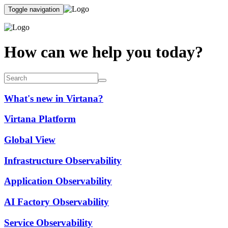
Toggle navigation
How can we help you today?
What's new in Virtana?
Virtana Platform
Global View
Infrastructure Observability
Application Observability
AI Factory Observability
Service Observability