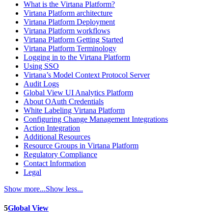
What is the Virtana Platform?
Virtana Platform architecture
Virtana Platform Deployment
Virtana Platform workflows
Virtana Platform Getting Started
Virtana Platform Terminology
Logging in to the Virtana Platform
Using SSO
Virtana’s Model Context Protocol Server
Audit Logs
Global View UI Analytics Platform
About OAuth Credentials
White Labeling Virtana Platform
Configuring Change Management Integrations
Action Integration
Additional Resources
Resource Groups in Virtana Platform
Regulatory Compliance
Contact Information
Legal
Show more...
Show less...
5
Global View