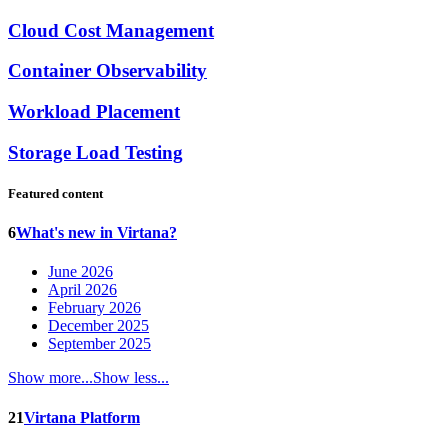
Cloud Cost Management
Container Observability
Workload Placement
Storage Load Testing
Featured content
6
What's new in Virtana?
June 2026
April 2026
February 2026
December 2025
September 2025
Show more...
Show less...
21
Virtana Platform