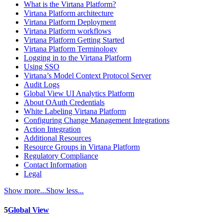
What is the Virtana Platform?
Virtana Platform architecture
Virtana Platform Deployment
Virtana Platform workflows
Virtana Platform Getting Started
Virtana Platform Terminology
Logging in to the Virtana Platform
Using SSO
Virtana’s Model Context Protocol Server
Audit Logs
Global View UI Analytics Platform
About OAuth Credentials
White Labeling Virtana Platform
Configuring Change Management Integrations
Action Integration
Additional Resources
Resource Groups in Virtana Platform
Regulatory Compliance
Contact Information
Legal
Show more...
Show less...
5
Global View