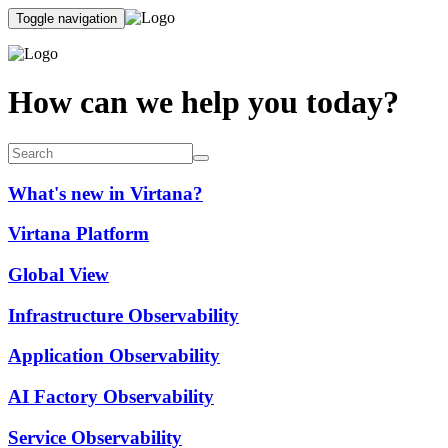
Toggle navigation
How can we help you today?
What's new in Virtana?
Virtana Platform
Global View
Infrastructure Observability
Application Observability
AI Factory Observability
Service Observability