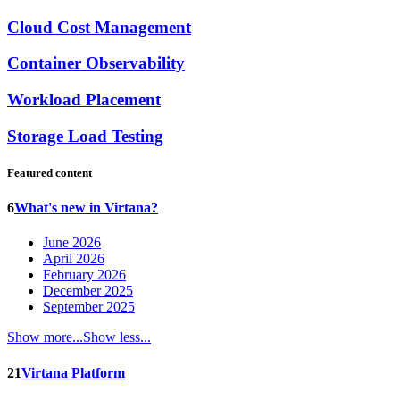
Cloud Cost Management
Container Observability
Workload Placement
Storage Load Testing
Featured content
6
What's new in Virtana?
June 2026
April 2026
February 2026
December 2025
September 2025
Show more...
Show less...
21
Virtana Platform