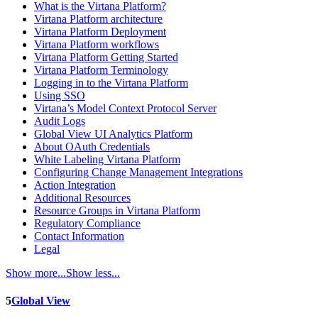
What is the Virtana Platform?
Virtana Platform architecture
Virtana Platform Deployment
Virtana Platform workflows
Virtana Platform Getting Started
Virtana Platform Terminology
Logging in to the Virtana Platform
Using SSO
Virtana’s Model Context Protocol Server
Audit Logs
Global View UI Analytics Platform
About OAuth Credentials
White Labeling Virtana Platform
Configuring Change Management Integrations
Action Integration
Additional Resources
Resource Groups in Virtana Platform
Regulatory Compliance
Contact Information
Legal
Show more...
Show less...
5
Global View