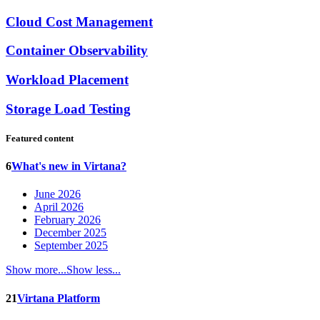
Cloud Cost Management
Container Observability
Workload Placement
Storage Load Testing
Featured content
6
What's new in Virtana?
June 2026
April 2026
February 2026
December 2025
September 2025
Show more...
Show less...
21
Virtana Platform