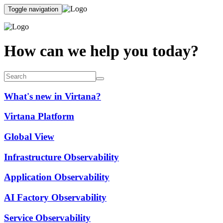
Toggle navigation
How can we help you today?
What's new in Virtana?
Virtana Platform
Global View
Infrastructure Observability
Application Observability
AI Factory Observability
Service Observability