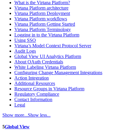
What is the Virtana Platform?
Virtana Platform architecture
Virtana Platform Deployment
Virtana Platform workflows
Virtana Platform Getting Started
Virtana Platform Terminology
Logging in to the Virtana Platform
Using SSO
Virtana’s Model Context Protocol Server
Audit Logs
Global View UI Analytics Platform
About OAuth Credentials
White Labeling Virtana Platform
Configuring Change Management Integrations
Action Integration
Additional Resources
Resource Groups in Virtana Platform
Regulatory Compliance
Contact Information
Legal
Show more...
Show less...
5
Global View