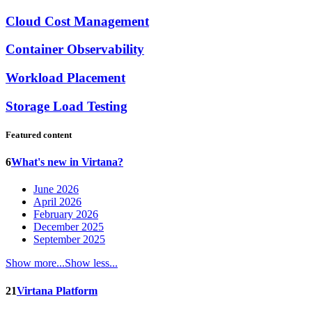
Cloud Cost Management
Container Observability
Workload Placement
Storage Load Testing
Featured content
6
What's new in Virtana?
June 2026
April 2026
February 2026
December 2025
September 2025
Show more...
Show less...
21
Virtana Platform