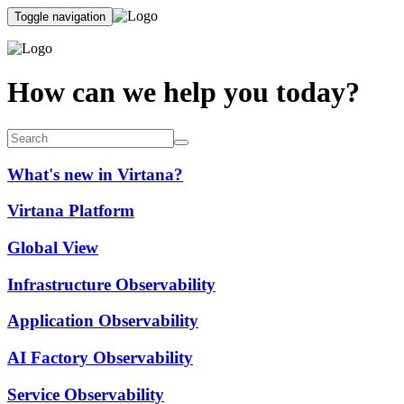
Toggle navigation
How can we help you today?
What's new in Virtana?
Virtana Platform
Global View
Infrastructure Observability
Application Observability
AI Factory Observability
Service Observability