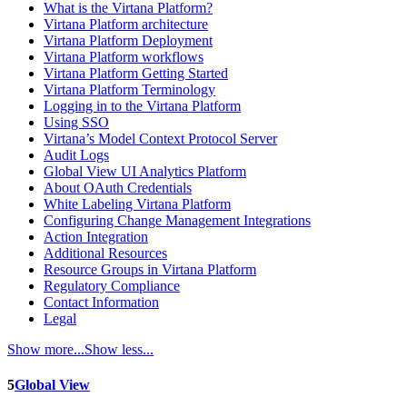
What is the Virtana Platform?
Virtana Platform architecture
Virtana Platform Deployment
Virtana Platform workflows
Virtana Platform Getting Started
Virtana Platform Terminology
Logging in to the Virtana Platform
Using SSO
Virtana’s Model Context Protocol Server
Audit Logs
Global View UI Analytics Platform
About OAuth Credentials
White Labeling Virtana Platform
Configuring Change Management Integrations
Action Integration
Additional Resources
Resource Groups in Virtana Platform
Regulatory Compliance
Contact Information
Legal
Show more...
Show less...
5
Global View