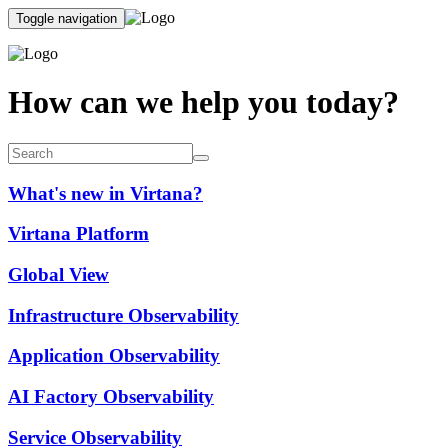
Toggle navigation
How can we help you today?
What's new in Virtana?
Virtana Platform
Global View
Infrastructure Observability
Application Observability
AI Factory Observability
Service Observability