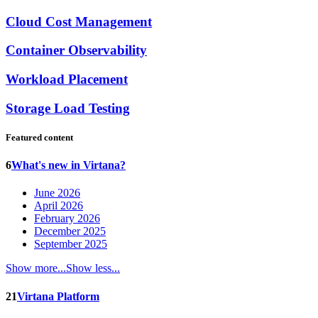
Cloud Cost Management
Container Observability
Workload Placement
Storage Load Testing
Featured content
6
What's new in Virtana?
June 2026
April 2026
February 2026
December 2025
September 2025
Show more...
Show less...
21
Virtana Platform