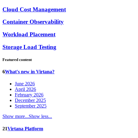
Cloud Cost Management
Container Observability
Workload Placement
Storage Load Testing
Featured content
6
What's new in Virtana?
June 2026
April 2026
February 2026
December 2025
September 2025
Show more...
Show less...
21
Virtana Platform