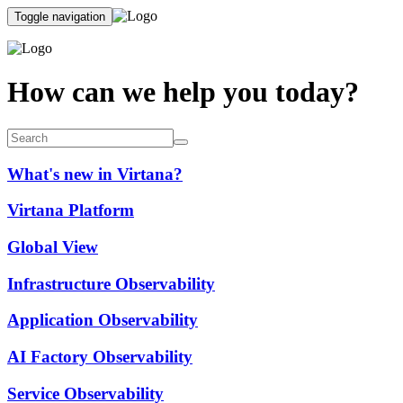
Toggle navigation
How can we help you today?
What's new in Virtana?
Virtana Platform
Global View
Infrastructure Observability
Application Observability
AI Factory Observability
Service Observability