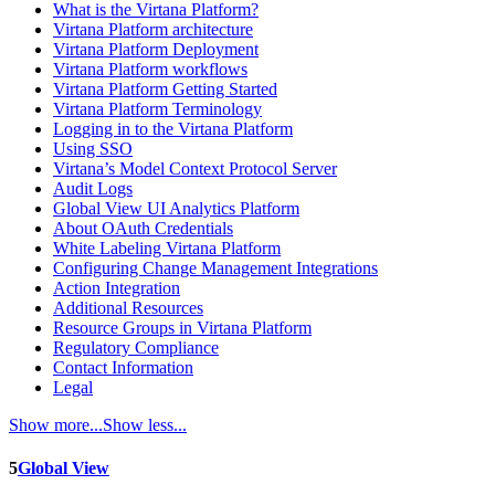
What is the Virtana Platform?
Virtana Platform architecture
Virtana Platform Deployment
Virtana Platform workflows
Virtana Platform Getting Started
Virtana Platform Terminology
Logging in to the Virtana Platform
Using SSO
Virtana’s Model Context Protocol Server
Audit Logs
Global View UI Analytics Platform
About OAuth Credentials
White Labeling Virtana Platform
Configuring Change Management Integrations
Action Integration
Additional Resources
Resource Groups in Virtana Platform
Regulatory Compliance
Contact Information
Legal
Show more...
Show less...
5
Global View