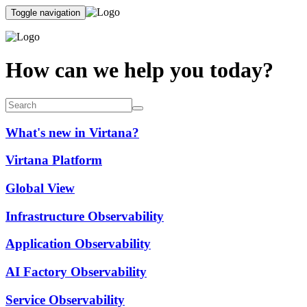
Toggle navigation
How can we help you today?
What's new in Virtana?
Virtana Platform
Global View
Infrastructure Observability
Application Observability
AI Factory Observability
Service Observability