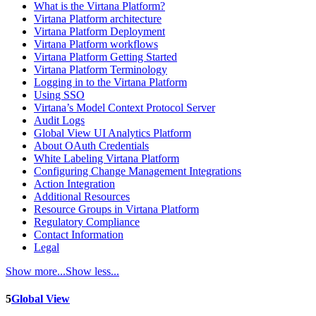
What is the Virtana Platform?
Virtana Platform architecture
Virtana Platform Deployment
Virtana Platform workflows
Virtana Platform Getting Started
Virtana Platform Terminology
Logging in to the Virtana Platform
Using SSO
Virtana’s Model Context Protocol Server
Audit Logs
Global View UI Analytics Platform
About OAuth Credentials
White Labeling Virtana Platform
Configuring Change Management Integrations
Action Integration
Additional Resources
Resource Groups in Virtana Platform
Regulatory Compliance
Contact Information
Legal
Show more...
Show less...
5
Global View