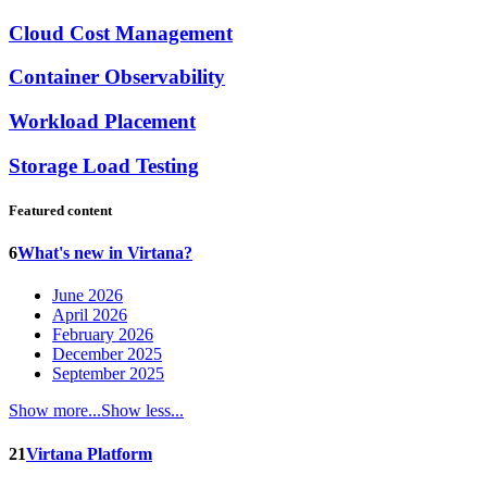
Cloud Cost Management
Container Observability
Workload Placement
Storage Load Testing
Featured content
6
What's new in Virtana?
June 2026
April 2026
February 2026
December 2025
September 2025
Show more...
Show less...
21
Virtana Platform