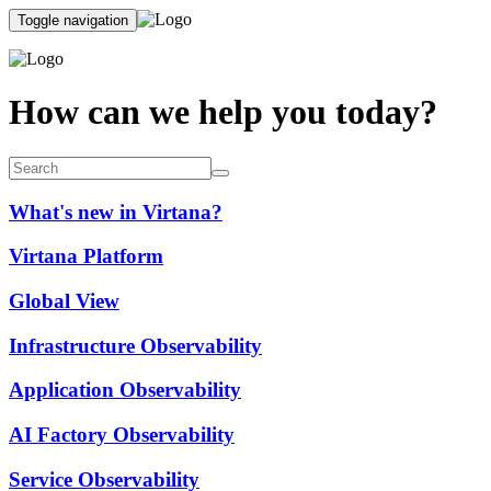
Toggle navigation
How can we help you today?
What's new in Virtana?
Virtana Platform
Global View
Infrastructure Observability
Application Observability
AI Factory Observability
Service Observability