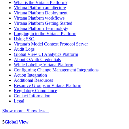
What is the Virtana Platform?
Virtana Platform architecture
Virtana Platform Deployment
Virtana Platform workflows
Virtana Platform Getting Started
Virtana Platform Terminology
Logging in to the Virtana Platform
Using SSO
Virtana’s Model Context Protocol Server
Audit Logs
Global View UI Analytics Platform
About OAuth Credentials
White Labeling Virtana Platform
Configuring Change Management Integrations
Action Integration
Additional Resources
Resource Groups in Virtana Platform
Regulatory Compliance
Contact Information
Legal
Show more...
Show less...
5
Global View