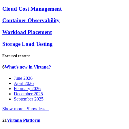
Cloud Cost Management
Container Observability
Workload Placement
Storage Load Testing
Featured content
6
What's new in Virtana?
June 2026
April 2026
February 2026
December 2025
September 2025
Show more...
Show less...
21
Virtana Platform