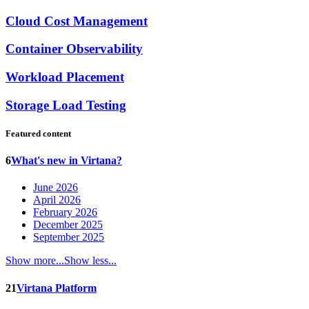
Cloud Cost Management
Container Observability
Workload Placement
Storage Load Testing
Featured content
6
What's new in Virtana?
June 2026
April 2026
February 2026
December 2025
September 2025
Show more...
Show less...
21
Virtana Platform