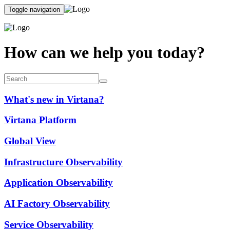
Toggle navigation
How can we help you today?
What's new in Virtana?
Virtana Platform
Global View
Infrastructure Observability
Application Observability
AI Factory Observability
Service Observability