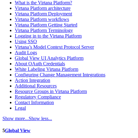
What is the Virtana Platform?
Virtana Platform architecture
Virtana Platform Deployment
Virtana Platform workflows
Virtana Platform Getting Started
Virtana Platform Terminology
Logging in to the Virtana Platform
Using SSO
Virtana’s Model Context Protocol Server
Audit Logs
Global View UI Analytics Platform
About OAuth Credentials
White Labeling Virtana Platform
Configuring Change Management Integrations
Action Integration
Additional Resources
Resource Groups in Virtana Platform
Regulatory Compliance
Contact Information
Legal
Show more...
Show less...
5
Global View