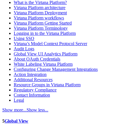
What is the Virtana Platform?
Virtana Platform architecture
Virtana Platform Deployment
Virtana Platform workflows
Virtana Platform Getting Started
Virtana Platform Terminology
Logging in to the Virtana Platform
Using SSO
Virtana’s Model Context Protocol Server
Audit Logs
Global View UI Analytics Platform
About OAuth Credentials
White Labeling Virtana Platform
Configuring Change Management Integrations
Action Integration
Additional Resources
Resource Groups in Virtana Platform
Regulatory Compliance
Contact Information
Legal
Show more...
Show less...
5
Global View