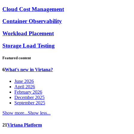
Cloud Cost Management
Container Observability
Workload Placement
Storage Load Testing
Featured content
6
What's new in Virtana?
June 2026
April 2026
February 2026
December 2025
September 2025
Show more...
Show less...
21
Virtana Platform