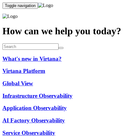
Toggle navigation
How can we help you today?
What's new in Virtana?
Virtana Platform
Global View
Infrastructure Observability
Application Observability
AI Factory Observability
Service Observability