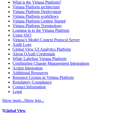
What is the Virtana Platform?
Virtana Platform architecture
Virtana Platform Deployment
Virtana Platform workflows
Virtana Platform Getting Started
Virtana Platform Terminology
Logging in to the Virtana Platform
Using SSO
Virtana’s Model Context Protocol Server
Audit Logs
Global View UI Analytics Platform
About OAuth Credentials
White Labeling Virtana Platform
Configuring Change Management Integrations
Action Integration
Additional Resources
Resource Groups in Virtana Platform
Regulatory Compliance
Contact Information
Legal
Show more...
Show less...
5
Global View