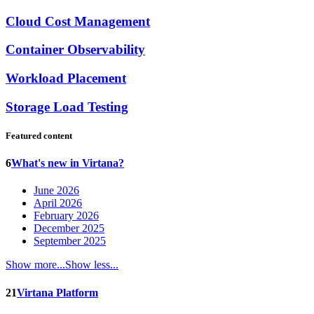
Cloud Cost Management
Container Observability
Workload Placement
Storage Load Testing
Featured content
6
What's new in Virtana?
June 2026
April 2026
February 2026
December 2025
September 2025
Show more...
Show less...
21
Virtana Platform