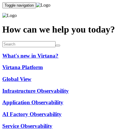
Toggle navigation
How can we help you today?
What's new in Virtana?
Virtana Platform
Global View
Infrastructure Observability
Application Observability
AI Factory Observability
Service Observability