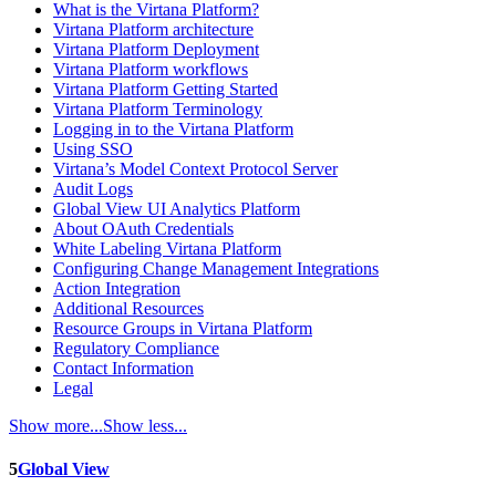
What is the Virtana Platform?
Virtana Platform architecture
Virtana Platform Deployment
Virtana Platform workflows
Virtana Platform Getting Started
Virtana Platform Terminology
Logging in to the Virtana Platform
Using SSO
Virtana’s Model Context Protocol Server
Audit Logs
Global View UI Analytics Platform
About OAuth Credentials
White Labeling Virtana Platform
Configuring Change Management Integrations
Action Integration
Additional Resources
Resource Groups in Virtana Platform
Regulatory Compliance
Contact Information
Legal
Show more...
Show less...
5
Global View