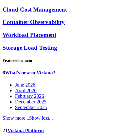
Cloud Cost Management
Container Observability
Workload Placement
Storage Load Testing
Featured content
6
What's new in Virtana?
June 2026
April 2026
February 2026
December 2025
September 2025
Show more...
Show less...
21
Virtana Platform