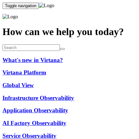
Toggle navigation
How can we help you today?
What's new in Virtana?
Virtana Platform
Global View
Infrastructure Observability
Application Observability
AI Factory Observability
Service Observability