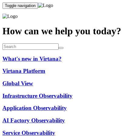
Toggle navigation
How can we help you today?
What's new in Virtana?
Virtana Platform
Global View
Infrastructure Observability
Application Observability
AI Factory Observability
Service Observability