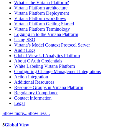
What is the Virtana Platform?
Virtana Platform architecture
Virtana Platform Deployment
Virtana Platform workflows
Virtana Platform Getting Started
Virtana Platform Terminology
Logging in to the Virtana Platform
Using SSO
Virtana’s Model Context Protocol Server
Audit Logs
Global View UI Analytics Platform
About OAuth Credentials
White Labeling Virtana Platform
Configuring Change Management Integrations
Action Integration
Additional Resources
Resource Groups in Virtana Platform
Regulatory Compliance
Contact Information
Legal
Show more...
Show less...
5
Global View