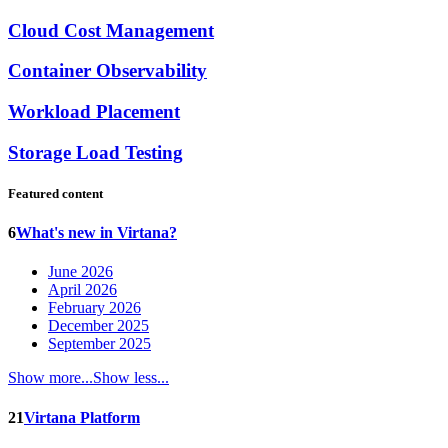
Cloud Cost Management
Container Observability
Workload Placement
Storage Load Testing
Featured content
6
What's new in Virtana?
June 2026
April 2026
February 2026
December 2025
September 2025
Show more...
Show less...
21
Virtana Platform