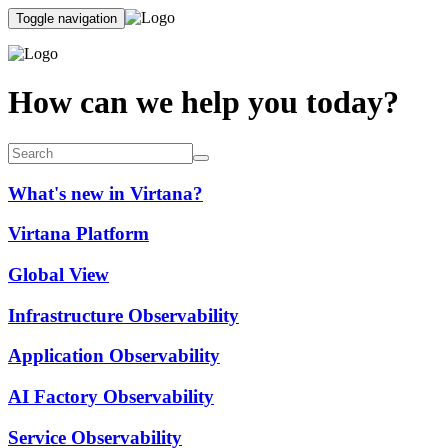
Toggle navigation
How can we help you today?
What's new in Virtana?
Virtana Platform
Global View
Infrastructure Observability
Application Observability
AI Factory Observability
Service Observability