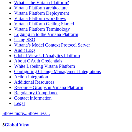
What is the Virtana Platform?
Virtana Platform architecture
Virtana Platform Deployment
Virtana Platform workflows
Virtana Platform Getting Started
Virtana Platform Terminology
Logging in to the Virtana Platform
Using SSO
Virtana’s Model Context Protocol Server
Audit Logs
Global View UI Analytics Platform
About OAuth Credentials
White Labeling Virtana Platform
Configuring Change Management Integrations
Action Integration
Additional Resources
Resource Groups in Virtana Platform
Regulatory Compliance
Contact Information
Legal
Show more...
Show less...
5
Global View