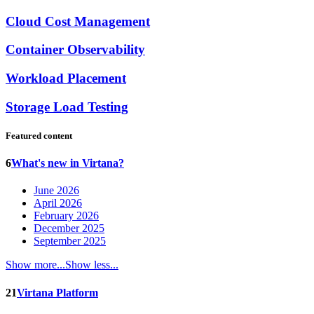
Cloud Cost Management
Container Observability
Workload Placement
Storage Load Testing
Featured content
6
What's new in Virtana?
June 2026
April 2026
February 2026
December 2025
September 2025
Show more...
Show less...
21
Virtana Platform