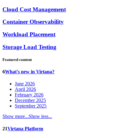
Cloud Cost Management
Container Observability
Workload Placement
Storage Load Testing
Featured content
6
What's new in Virtana?
June 2026
April 2026
February 2026
December 2025
September 2025
Show more...
Show less...
21
Virtana Platform