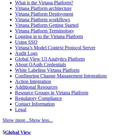
What is the Virtana Platform?
Virtana Platform architecture
Virtana Platform Deployment
Virtana Platform workflows
Virtana Platform Getting Started
Virtana Platform Terminology
Logging in to the Virtana Platform
Using SSO
Virtana’s Model Context Protocol Server
Audit Logs
Global View UI Analytics Platform
About OAuth Credentials
White Labeling Virtana Platform
Configuring Change Management Integrations
Action Integration
Additional Resources
Resource Groups in Virtana Platform
Regulatory Compliance
Contact Information
Legal
Show more...
Show less...
5
Global View