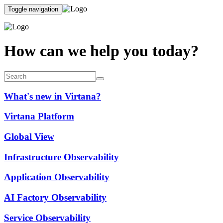
Toggle navigation
How can we help you today?
What's new in Virtana?
Virtana Platform
Global View
Infrastructure Observability
Application Observability
AI Factory Observability
Service Observability