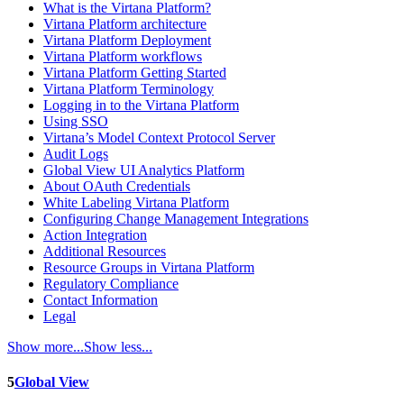
What is the Virtana Platform?
Virtana Platform architecture
Virtana Platform Deployment
Virtana Platform workflows
Virtana Platform Getting Started
Virtana Platform Terminology
Logging in to the Virtana Platform
Using SSO
Virtana’s Model Context Protocol Server
Audit Logs
Global View UI Analytics Platform
About OAuth Credentials
White Labeling Virtana Platform
Configuring Change Management Integrations
Action Integration
Additional Resources
Resource Groups in Virtana Platform
Regulatory Compliance
Contact Information
Legal
Show more...
Show less...
5
Global View