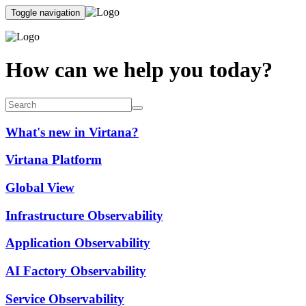
Toggle navigation
How can we help you today?
What's new in Virtana?
Virtana Platform
Global View
Infrastructure Observability
Application Observability
AI Factory Observability
Service Observability