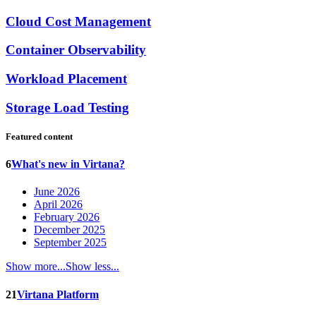
Cloud Cost Management
Container Observability
Workload Placement
Storage Load Testing
Featured content
6
What's new in Virtana?
June 2026
April 2026
February 2026
December 2025
September 2025
Show more...
Show less...
21
Virtana Platform