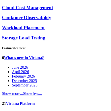
Cloud Cost Management
Container Observability
Workload Placement
Storage Load Testing
Featured content
6
What's new in Virtana?
June 2026
April 2026
February 2026
December 2025
September 2025
Show more...
Show less...
21
Virtana Platform