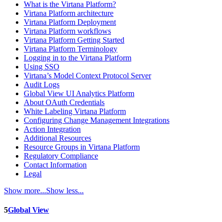
What is the Virtana Platform?
Virtana Platform architecture
Virtana Platform Deployment
Virtana Platform workflows
Virtana Platform Getting Started
Virtana Platform Terminology
Logging in to the Virtana Platform
Using SSO
Virtana’s Model Context Protocol Server
Audit Logs
Global View UI Analytics Platform
About OAuth Credentials
White Labeling Virtana Platform
Configuring Change Management Integrations
Action Integration
Additional Resources
Resource Groups in Virtana Platform
Regulatory Compliance
Contact Information
Legal
Show more...
Show less...
5
Global View