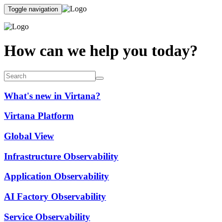
Toggle navigation
How can we help you today?
What's new in Virtana?
Virtana Platform
Global View
Infrastructure Observability
Application Observability
AI Factory Observability
Service Observability