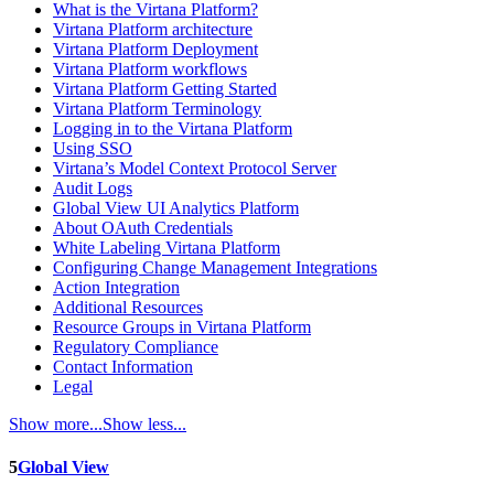
What is the Virtana Platform?
Virtana Platform architecture
Virtana Platform Deployment
Virtana Platform workflows
Virtana Platform Getting Started
Virtana Platform Terminology
Logging in to the Virtana Platform
Using SSO
Virtana’s Model Context Protocol Server
Audit Logs
Global View UI Analytics Platform
About OAuth Credentials
White Labeling Virtana Platform
Configuring Change Management Integrations
Action Integration
Additional Resources
Resource Groups in Virtana Platform
Regulatory Compliance
Contact Information
Legal
Show more...
Show less...
5
Global View