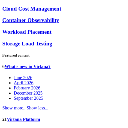
Cloud Cost Management
Container Observability
Workload Placement
Storage Load Testing
Featured content
6
What's new in Virtana?
June 2026
April 2026
February 2026
December 2025
September 2025
Show more...
Show less...
21
Virtana Platform