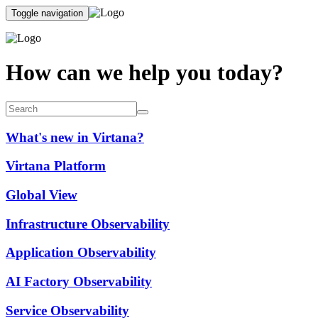
Toggle navigation
How can we help you today?
What's new in Virtana?
Virtana Platform
Global View
Infrastructure Observability
Application Observability
AI Factory Observability
Service Observability