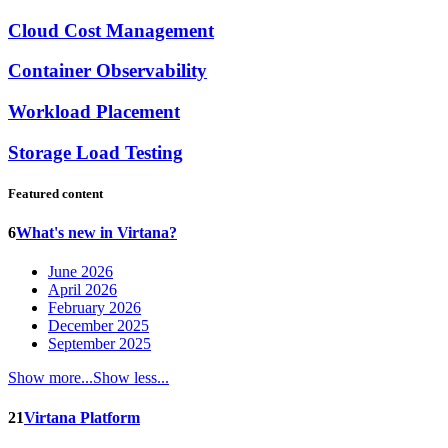
Cloud Cost Management
Container Observability
Workload Placement
Storage Load Testing
Featured content
6
What's new in Virtana?
June 2026
April 2026
February 2026
December 2025
September 2025
Show more...
Show less...
21
Virtana Platform