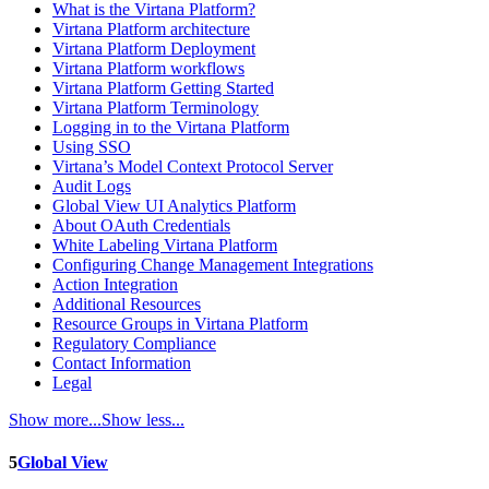
What is the Virtana Platform?
Virtana Platform architecture
Virtana Platform Deployment
Virtana Platform workflows
Virtana Platform Getting Started
Virtana Platform Terminology
Logging in to the Virtana Platform
Using SSO
Virtana’s Model Context Protocol Server
Audit Logs
Global View UI Analytics Platform
About OAuth Credentials
White Labeling Virtana Platform
Configuring Change Management Integrations
Action Integration
Additional Resources
Resource Groups in Virtana Platform
Regulatory Compliance
Contact Information
Legal
Show more...
Show less...
5
Global View