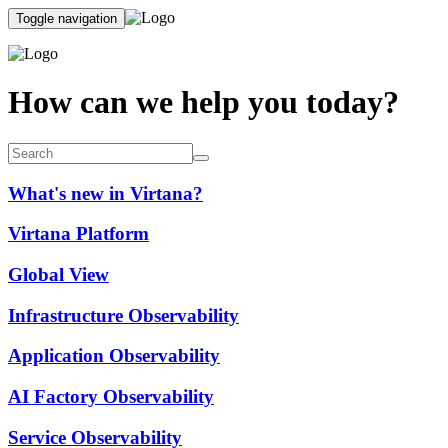
Toggle navigation
How can we help you today?
What's new in Virtana?
Virtana Platform
Global View
Infrastructure Observability
Application Observability
AI Factory Observability
Service Observability