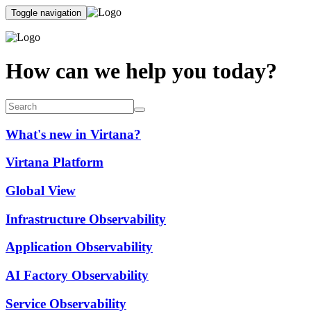
Toggle navigation
How can we help you today?
What's new in Virtana?
Virtana Platform
Global View
Infrastructure Observability
Application Observability
AI Factory Observability
Service Observability