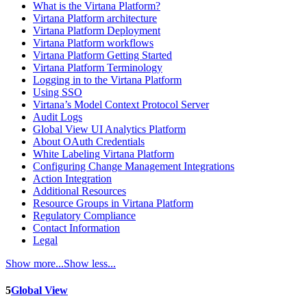
What is the Virtana Platform?
Virtana Platform architecture
Virtana Platform Deployment
Virtana Platform workflows
Virtana Platform Getting Started
Virtana Platform Terminology
Logging in to the Virtana Platform
Using SSO
Virtana’s Model Context Protocol Server
Audit Logs
Global View UI Analytics Platform
About OAuth Credentials
White Labeling Virtana Platform
Configuring Change Management Integrations
Action Integration
Additional Resources
Resource Groups in Virtana Platform
Regulatory Compliance
Contact Information
Legal
Show more...
Show less...
5
Global View