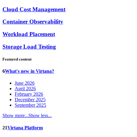
Cloud Cost Management
Container Observability
Workload Placement
Storage Load Testing
Featured content
6
What's new in Virtana?
June 2026
April 2026
February 2026
December 2025
September 2025
Show more...
Show less...
21
Virtana Platform