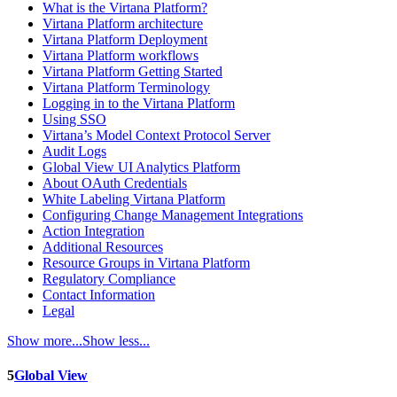
What is the Virtana Platform?
Virtana Platform architecture
Virtana Platform Deployment
Virtana Platform workflows
Virtana Platform Getting Started
Virtana Platform Terminology
Logging in to the Virtana Platform
Using SSO
Virtana’s Model Context Protocol Server
Audit Logs
Global View UI Analytics Platform
About OAuth Credentials
White Labeling Virtana Platform
Configuring Change Management Integrations
Action Integration
Additional Resources
Resource Groups in Virtana Platform
Regulatory Compliance
Contact Information
Legal
Show more...
Show less...
5
Global View