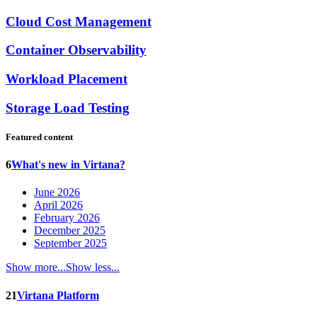
Cloud Cost Management
Container Observability
Workload Placement
Storage Load Testing
Featured content
6
What's new in Virtana?
June 2026
April 2026
February 2026
December 2025
September 2025
Show more...
Show less...
21
Virtana Platform