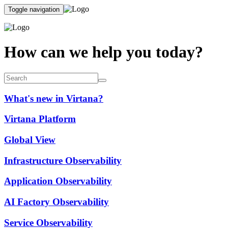
Toggle navigation
How can we help you today?
What's new in Virtana?
Virtana Platform
Global View
Infrastructure Observability
Application Observability
AI Factory Observability
Service Observability