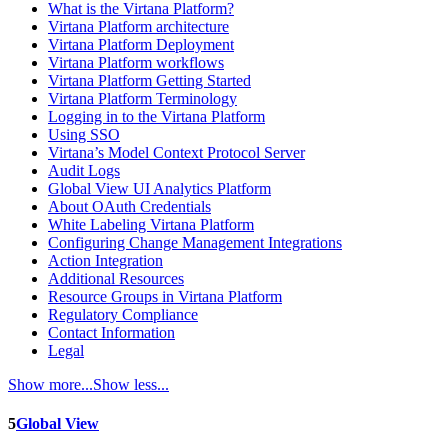
What is the Virtana Platform?
Virtana Platform architecture
Virtana Platform Deployment
Virtana Platform workflows
Virtana Platform Getting Started
Virtana Platform Terminology
Logging in to the Virtana Platform
Using SSO
Virtana’s Model Context Protocol Server
Audit Logs
Global View UI Analytics Platform
About OAuth Credentials
White Labeling Virtana Platform
Configuring Change Management Integrations
Action Integration
Additional Resources
Resource Groups in Virtana Platform
Regulatory Compliance
Contact Information
Legal
Show more...
Show less...
5
Global View