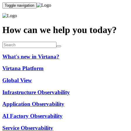
Toggle navigation
How can we help you today?
What's new in Virtana?
Virtana Platform
Global View
Infrastructure Observability
Application Observability
AI Factory Observability
Service Observability