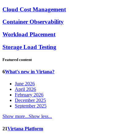
Cloud Cost Management
Container Observability
Workload Placement
Storage Load Testing
Featured content
6
What's new in Virtana?
June 2026
April 2026
February 2026
December 2025
September 2025
Show more...
Show less...
21
Virtana Platform