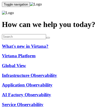
Toggle navigation
How can we help you today?
What's new in Virtana?
Virtana Platform
Global View
Infrastructure Observability
Application Observability
AI Factory Observability
Service Observability