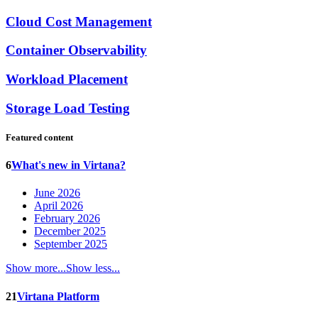
Cloud Cost Management
Container Observability
Workload Placement
Storage Load Testing
Featured content
6
What's new in Virtana?
June 2026
April 2026
February 2026
December 2025
September 2025
Show more...
Show less...
21
Virtana Platform