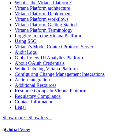
What is the Virtana Platform?
Virtana Platform architecture
Virtana Platform Deployment
Virtana Platform workflows
Virtana Platform Getting Started
Virtana Platform Terminology
Logging in to the Virtana Platform
Using SSO
Virtana’s Model Context Protocol Server
Audit Logs
Global View UI Analytics Platform
About OAuth Credentials
White Labeling Virtana Platform
Configuring Change Management Integrations
Action Integration
Additional Resources
Resource Groups in Virtana Platform
Regulatory Compliance
Contact Information
Legal
Show more...
Show less...
5
Global View