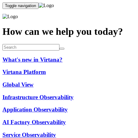
Toggle navigation
How can we help you today?
What's new in Virtana?
Virtana Platform
Global View
Infrastructure Observability
Application Observability
AI Factory Observability
Service Observability