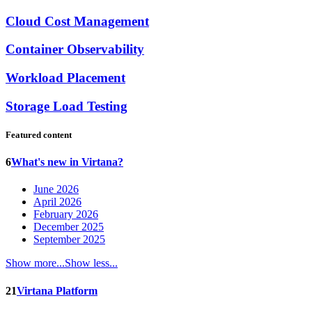
Cloud Cost Management
Container Observability
Workload Placement
Storage Load Testing
Featured content
6
What's new in Virtana?
June 2026
April 2026
February 2026
December 2025
September 2025
Show more...
Show less...
21
Virtana Platform