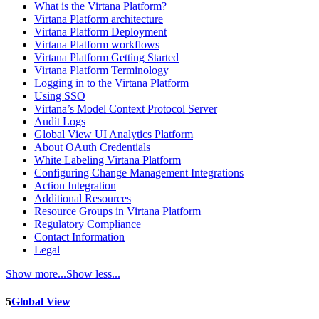
What is the Virtana Platform?
Virtana Platform architecture
Virtana Platform Deployment
Virtana Platform workflows
Virtana Platform Getting Started
Virtana Platform Terminology
Logging in to the Virtana Platform
Using SSO
Virtana’s Model Context Protocol Server
Audit Logs
Global View UI Analytics Platform
About OAuth Credentials
White Labeling Virtana Platform
Configuring Change Management Integrations
Action Integration
Additional Resources
Resource Groups in Virtana Platform
Regulatory Compliance
Contact Information
Legal
Show more...
Show less...
5
Global View