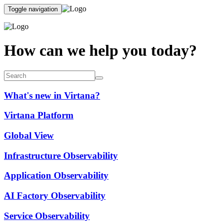
Toggle navigation
How can we help you today?
What's new in Virtana?
Virtana Platform
Global View
Infrastructure Observability
Application Observability
AI Factory Observability
Service Observability