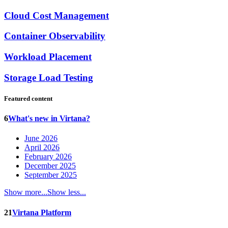
Cloud Cost Management
Container Observability
Workload Placement
Storage Load Testing
Featured content
6
What's new in Virtana?
June 2026
April 2026
February 2026
December 2025
September 2025
Show more...
Show less...
21
Virtana Platform