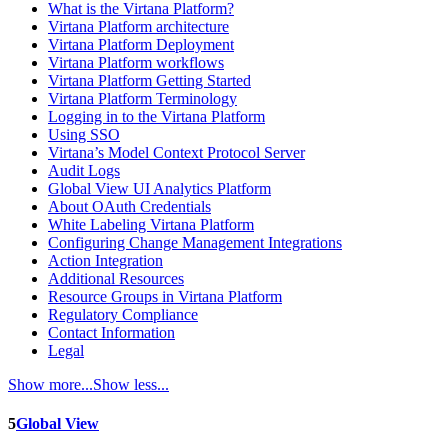
What is the Virtana Platform?
Virtana Platform architecture
Virtana Platform Deployment
Virtana Platform workflows
Virtana Platform Getting Started
Virtana Platform Terminology
Logging in to the Virtana Platform
Using SSO
Virtana’s Model Context Protocol Server
Audit Logs
Global View UI Analytics Platform
About OAuth Credentials
White Labeling Virtana Platform
Configuring Change Management Integrations
Action Integration
Additional Resources
Resource Groups in Virtana Platform
Regulatory Compliance
Contact Information
Legal
Show more...
Show less...
5
Global View