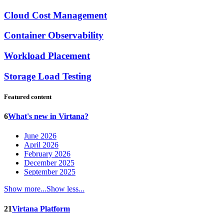
Cloud Cost Management
Container Observability
Workload Placement
Storage Load Testing
Featured content
6
What's new in Virtana?
June 2026
April 2026
February 2026
December 2025
September 2025
Show more...
Show less...
21
Virtana Platform