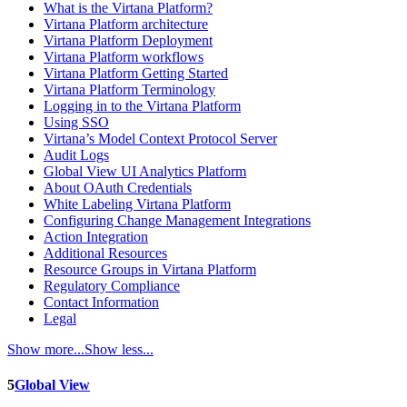
What is the Virtana Platform?
Virtana Platform architecture
Virtana Platform Deployment
Virtana Platform workflows
Virtana Platform Getting Started
Virtana Platform Terminology
Logging in to the Virtana Platform
Using SSO
Virtana’s Model Context Protocol Server
Audit Logs
Global View UI Analytics Platform
About OAuth Credentials
White Labeling Virtana Platform
Configuring Change Management Integrations
Action Integration
Additional Resources
Resource Groups in Virtana Platform
Regulatory Compliance
Contact Information
Legal
Show more...
Show less...
5
Global View