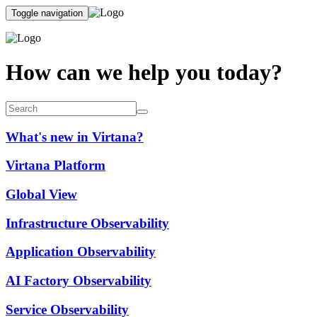
Toggle navigation
How can we help you today?
What's new in Virtana?
Virtana Platform
Global View
Infrastructure Observability
Application Observability
AI Factory Observability
Service Observability