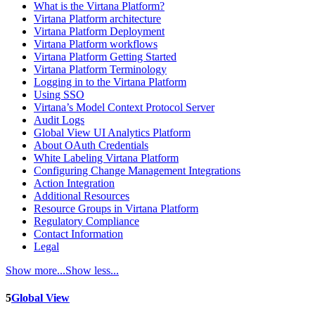
What is the Virtana Platform?
Virtana Platform architecture
Virtana Platform Deployment
Virtana Platform workflows
Virtana Platform Getting Started
Virtana Platform Terminology
Logging in to the Virtana Platform
Using SSO
Virtana’s Model Context Protocol Server
Audit Logs
Global View UI Analytics Platform
About OAuth Credentials
White Labeling Virtana Platform
Configuring Change Management Integrations
Action Integration
Additional Resources
Resource Groups in Virtana Platform
Regulatory Compliance
Contact Information
Legal
Show more...
Show less...
5
Global View