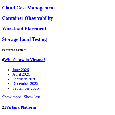
Cloud Cost Management
Container Observability
Workload Placement
Storage Load Testing
Featured content
6
What's new in Virtana?
June 2026
April 2026
February 2026
December 2025
September 2025
Show more...
Show less...
21
Virtana Platform