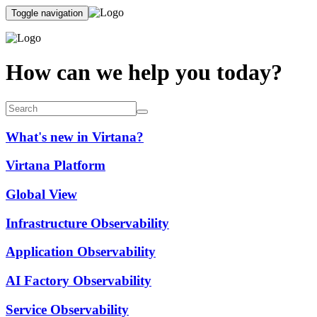
Toggle navigation
How can we help you today?
What's new in Virtana?
Virtana Platform
Global View
Infrastructure Observability
Application Observability
AI Factory Observability
Service Observability