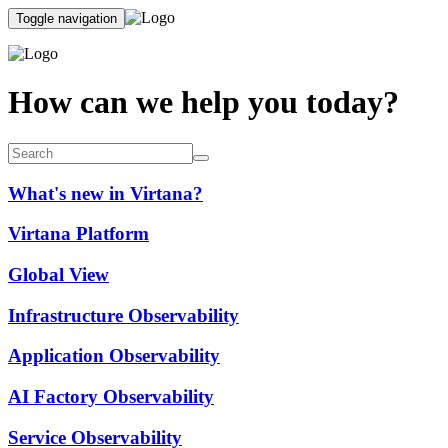
Toggle navigation
How can we help you today?
What's new in Virtana?
Virtana Platform
Global View
Infrastructure Observability
Application Observability
AI Factory Observability
Service Observability