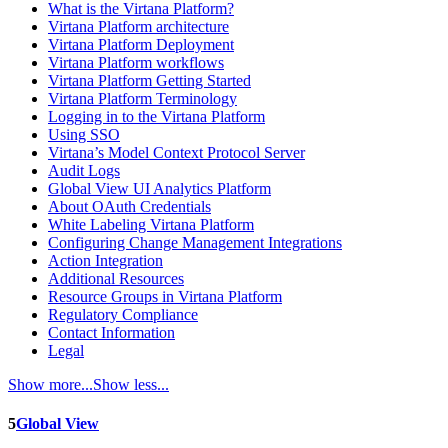
What is the Virtana Platform?
Virtana Platform architecture
Virtana Platform Deployment
Virtana Platform workflows
Virtana Platform Getting Started
Virtana Platform Terminology
Logging in to the Virtana Platform
Using SSO
Virtana’s Model Context Protocol Server
Audit Logs
Global View UI Analytics Platform
About OAuth Credentials
White Labeling Virtana Platform
Configuring Change Management Integrations
Action Integration
Additional Resources
Resource Groups in Virtana Platform
Regulatory Compliance
Contact Information
Legal
Show more...
Show less...
5
Global View