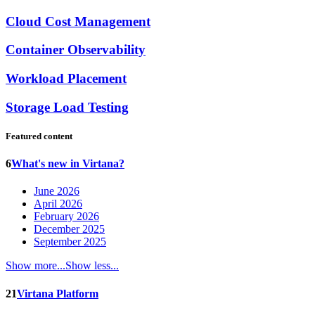
Cloud Cost Management
Container Observability
Workload Placement
Storage Load Testing
Featured content
6
What's new in Virtana?
June 2026
April 2026
February 2026
December 2025
September 2025
Show more...
Show less...
21
Virtana Platform