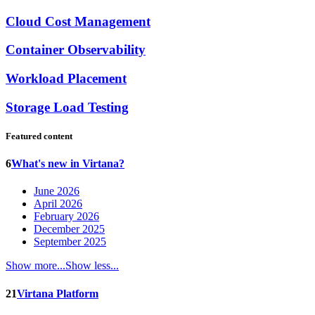
Cloud Cost Management
Container Observability
Workload Placement
Storage Load Testing
Featured content
6
What's new in Virtana?
June 2026
April 2026
February 2026
December 2025
September 2025
Show more...
Show less...
21
Virtana Platform