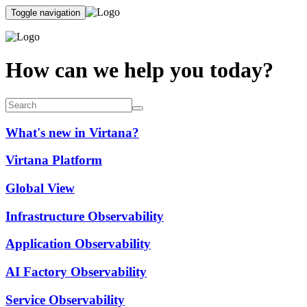
Toggle navigation
How can we help you today?
What's new in Virtana?
Virtana Platform
Global View
Infrastructure Observability
Application Observability
AI Factory Observability
Service Observability