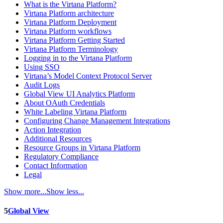
What is the Virtana Platform?
Virtana Platform architecture
Virtana Platform Deployment
Virtana Platform workflows
Virtana Platform Getting Started
Virtana Platform Terminology
Logging in to the Virtana Platform
Using SSO
Virtana’s Model Context Protocol Server
Audit Logs
Global View UI Analytics Platform
About OAuth Credentials
White Labeling Virtana Platform
Configuring Change Management Integrations
Action Integration
Additional Resources
Resource Groups in Virtana Platform
Regulatory Compliance
Contact Information
Legal
Show more...
Show less...
5
Global View