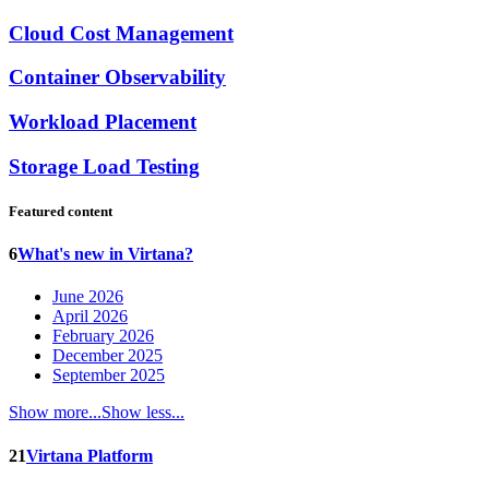
Cloud Cost Management
Container Observability
Workload Placement
Storage Load Testing
Featured content
6
What's new in Virtana?
June 2026
April 2026
February 2026
December 2025
September 2025
Show more...
Show less...
21
Virtana Platform