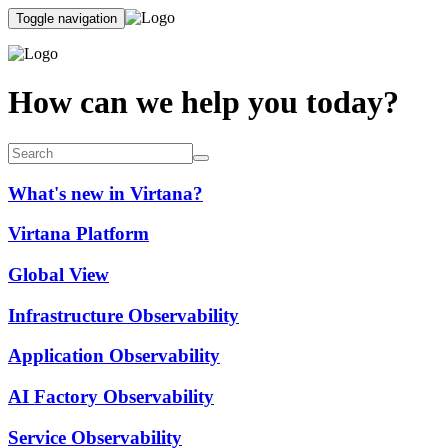
Toggle navigation
How can we help you today?
What's new in Virtana?
Virtana Platform
Global View
Infrastructure Observability
Application Observability
AI Factory Observability
Service Observability