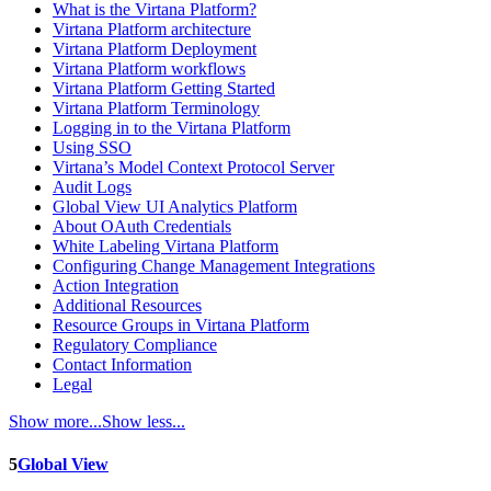
What is the Virtana Platform?
Virtana Platform architecture
Virtana Platform Deployment
Virtana Platform workflows
Virtana Platform Getting Started
Virtana Platform Terminology
Logging in to the Virtana Platform
Using SSO
Virtana’s Model Context Protocol Server
Audit Logs
Global View UI Analytics Platform
About OAuth Credentials
White Labeling Virtana Platform
Configuring Change Management Integrations
Action Integration
Additional Resources
Resource Groups in Virtana Platform
Regulatory Compliance
Contact Information
Legal
Show more...
Show less...
5
Global View