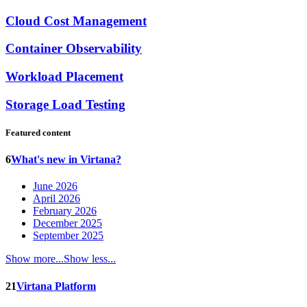
Cloud Cost Management
Container Observability
Workload Placement
Storage Load Testing
Featured content
6
What's new in Virtana?
June 2026
April 2026
February 2026
December 2025
September 2025
Show more...
Show less...
21
Virtana Platform