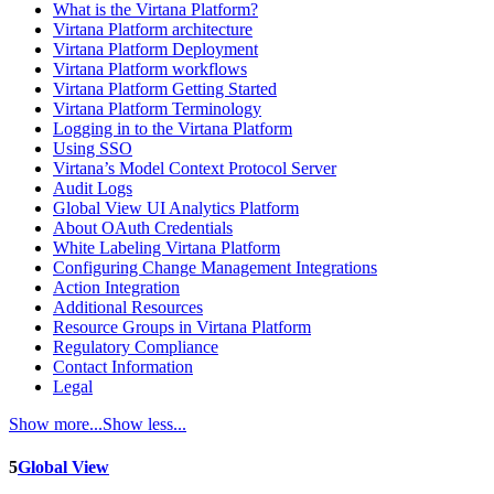
What is the Virtana Platform?
Virtana Platform architecture
Virtana Platform Deployment
Virtana Platform workflows
Virtana Platform Getting Started
Virtana Platform Terminology
Logging in to the Virtana Platform
Using SSO
Virtana’s Model Context Protocol Server
Audit Logs
Global View UI Analytics Platform
About OAuth Credentials
White Labeling Virtana Platform
Configuring Change Management Integrations
Action Integration
Additional Resources
Resource Groups in Virtana Platform
Regulatory Compliance
Contact Information
Legal
Show more...
Show less...
5
Global View