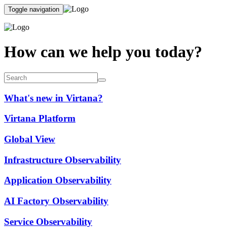
Toggle navigation
How can we help you today?
What's new in Virtana?
Virtana Platform
Global View
Infrastructure Observability
Application Observability
AI Factory Observability
Service Observability